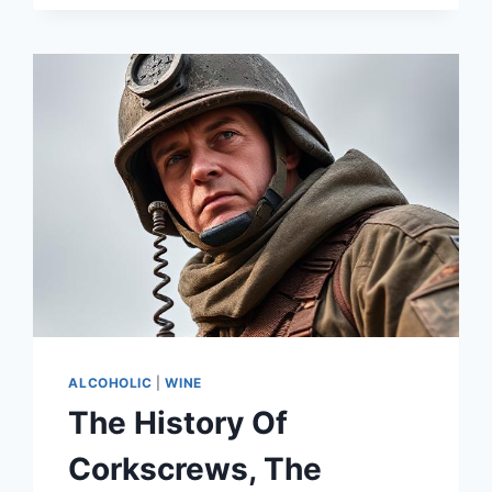
HIGH-
END
IZAKAYAS
IN
CAPE
TOWN
ALCOHOLIC
|
WINE
The History Of
Corkscrews, The