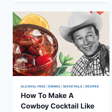
ALCOHOL FREE
|
DRINKS
|
MOCKTAILS
|
RECIPES
How To Make A
Cowboy Cocktail Like