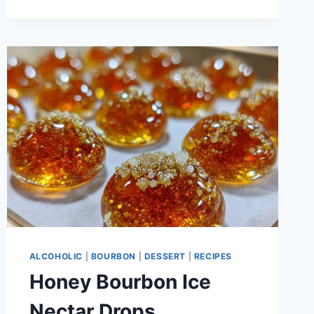
WEDDINGS
ALCOHOLIC
|
BOURBON
|
DESSERT
|
RECIPES
Honey Bourbon Ice
Nectar Drops