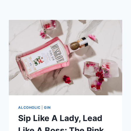
ALCOHOLIC
|
GIN
Sip Like A Lady, Lead
Like A Boss: The Pink