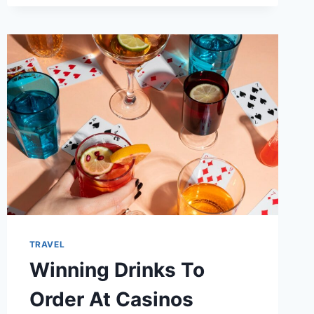
TRAVEL
Winning Drinks To
Order At Casinos