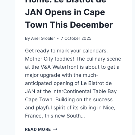
JAN Opens in Cape
Town This December
By
Anel Grobler
7 October 2025
Get ready to mark your calendars,
Mother City foodies! The culinary scene
at the V&A Waterfront is about to get a
major upgrade with the much-
anticipated opening of Le Bistrot de
JAN at the InterContinental Table Bay
Cape Town. Building on the success
and playful spirit of its sibling in Nice,
France, this new South…
A
READ MORE
TASTE