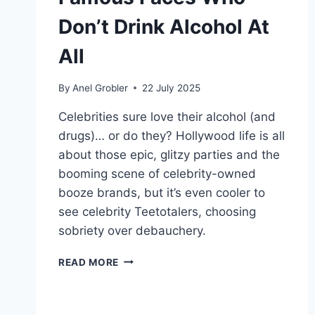
Don’t Drink Alcohol At
All
By
Anel Grobler
22 July 2025
Celebrities sure love their alcohol (and
drugs)… or do they? Hollywood life is all
about those epic, glitzy parties and the
booming scene of celebrity-owned
booze brands, but it’s even cooler to
see celebrity Teetotalers, choosing
sobriety over debauchery.
CELEBRITY
READ MORE
TEETOTALERS:
FAMOUS
FACES