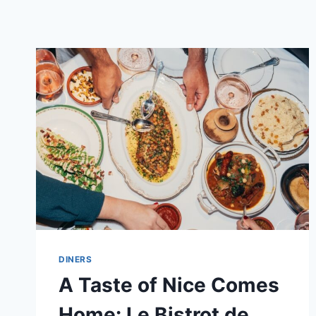
DINERS
A Taste of Nice Comes
Home: Le Bistrot de