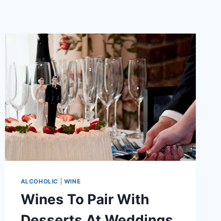
ALCOHOLIC
|
WINE
Wines To Pair With
Desserts At Weddings