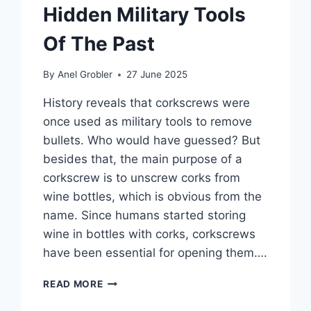
Hidden Military Tools
Of The Past
By
Anel Grobler
27 June 2025
History reveals that corkscrews were
once used as military tools to remove
bullets. Who would have guessed? But
besides that, the main purpose of a
corkscrew is to unscrew corks from
wine bottles, which is obvious from the
name. Since humans started storing
wine in bottles with corks, corkscrews
have been essential for opening them….
THE
READ MORE
HISTORY
OF