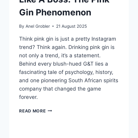
Gin Phenomenon
By
Anel Grobler
21 August 2025
Think pink gin is just a pretty Instagram
trend? Think again. Drinking pink gin is
not only a trend, it’s a statement.
Behind every blush-hued G&T lies a
fascinating tale of psychology, history,
and one pioneering South African spirits
company that changed the game
forever.
SIP
READ MORE
LIKE
A
LADY,
LEAD