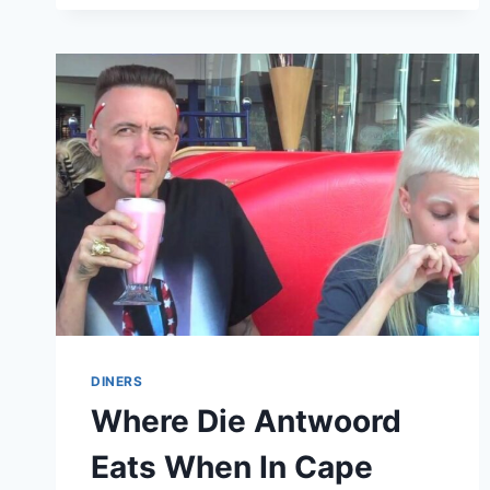
WHO
DON’T
DRINK
ALCOHOL
AT
ALL
DINERS
Where Die Antwoord
Eats When In Cape