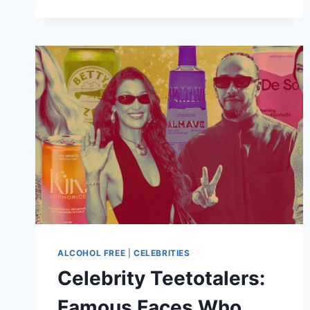
OF
NICE
COMES
HOME:
LE
BISTROT
DE
JAN
OPENS
IN
CAPE
TOWN
THIS
DECEMBER
ALCOHOL FREE
|
CELEBRITIES
Celebrity Teetotalers:
Famous Faces Who