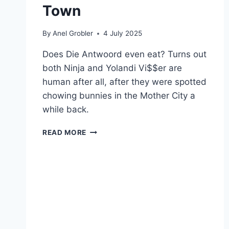
Town
By
Anel Grobler
4 July 2025
Does Die Antwoord even eat? Turns out
both Ninja and Yolandi Vi$$er are
human after all, after they were spotted
chowing bunnies in the Mother City a
while back.
WHERE
READ MORE
DIE
ANTWOORD
EATS
WHEN
IN
CAPE
TOWN