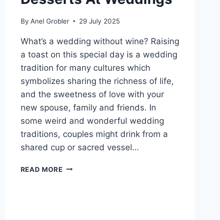
By
Anel Grobler
29 July 2025
What’s a wedding without wine? Raising
a toast on this special day is a wedding
tradition for many cultures which
symbolizes sharing the richness of life,
and the sweetness of love with your
new spouse, family and friends. In
some weird and wonderful wedding
traditions, couples might drink from a
shared cup or sacred vessel…
WINES
READ MORE
TO
PAIR
WITH
DESSERTS
AT