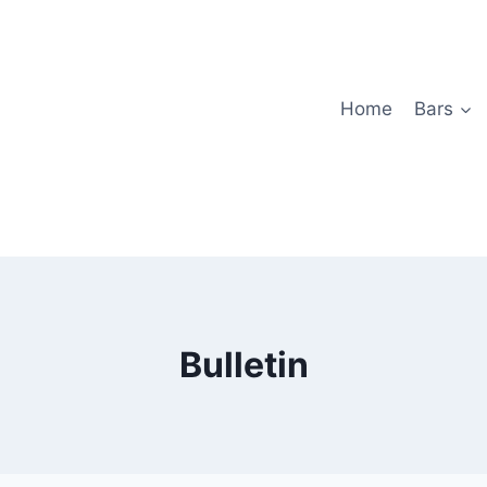
Home
Bars
Bulletin