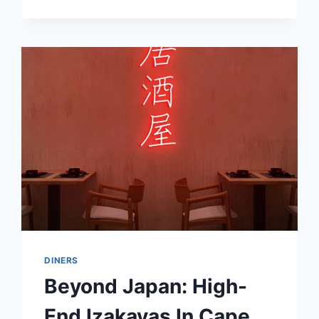
LIKE
A
BOSS:
THE
PINK
GIN
PHENOMENON
DINERS
Beyond Japan: High-
End Izakayas In Cape