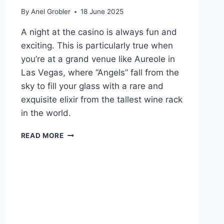
By
Anel Grobler
18 June 2025
A night at the casino is always fun and
exciting. This is particularly true when
you’re at a grand venue like Aureole in
Las Vegas, where “Angels” fall from the
sky to fill your glass with a rare and
exquisite elixir from the tallest wine rack
in the world.
WINNING
READ MORE
DRINKS
TO
ORDER
AT
CASINOS