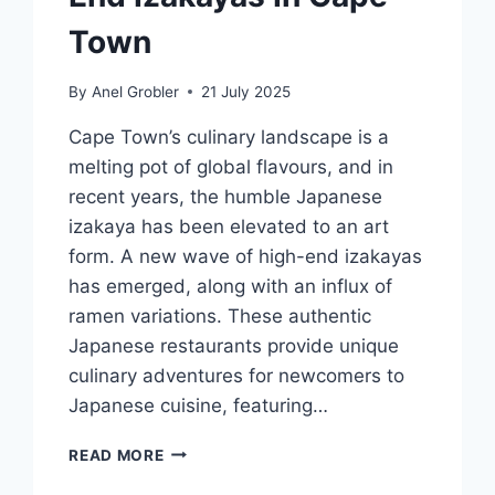
Town
By
Anel Grobler
21 July 2025
Cape Town’s culinary landscape is a
melting pot of global flavours, and in
recent years, the humble Japanese
izakaya has been elevated to an art
form. A new wave of high-end izakayas
has emerged, along with an influx of
ramen variations. These authentic
Japanese restaurants provide unique
culinary adventures for newcomers to
Japanese cuisine, featuring…
BEYOND
READ MORE
JAPAN: