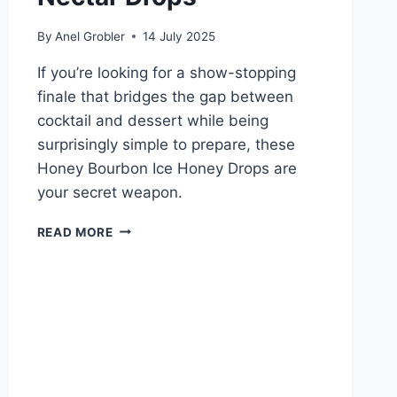
By
Anel Grobler
14 July 2025
If you’re looking for a show-stopping
finale that bridges the gap between
cocktail and dessert while being
surprisingly simple to prepare, these
Honey Bourbon Ice Honey Drops are
your secret weapon.
HONEY
READ MORE
BOURBON
ICE
NECTAR
DROPS