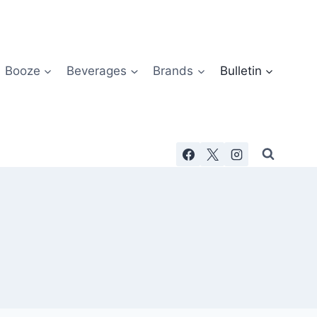
Booze
Beverages
Brands
Bulletin