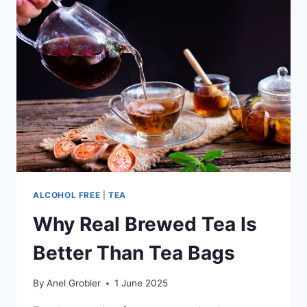
ALCOHOL FREE
|
TEA
Why Real Brewed Tea Is
Better Than Tea Bags
By
Anel Grobler
1 June 2025