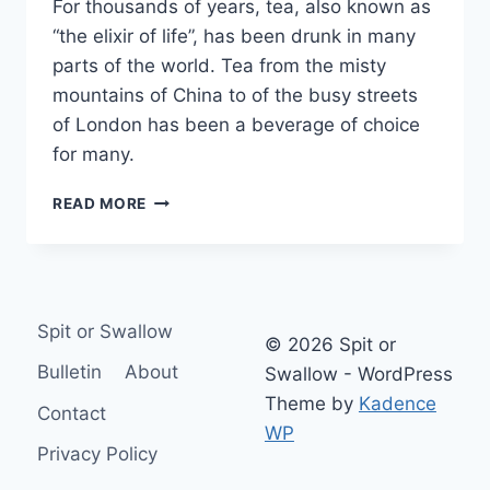
For thousands of years, tea, also known as
“the elixir of life”, has been drunk in many
parts of the world. Tea from the misty
mountains of China to of the busy streets
of London has been a beverage of choice
for many.
WHY
READ MORE
REAL
BREWED
TEA
IS
BETTER
Spit or Swallow
THAN
© 2026 Spit or
TEA
Bulletin
About
Swallow - WordPress
BAGS
Theme by
Kadence
Contact
WP
Privacy Policy