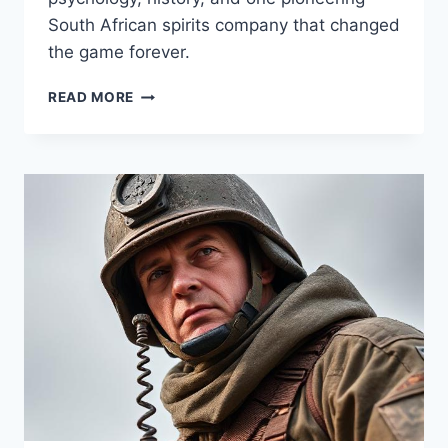
South African spirits company that changed
the game forever.
SIP
READ MORE
LIKE
A
LADY,
LEAD
LIKE
A
BOSS:
THE
PINK
GIN
PHENOMENON