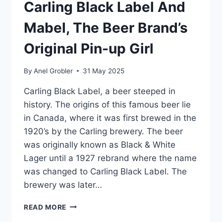
Carling Black Label And
Mabel, The Beer Brand’s
Original Pin-up Girl
By
Anel Grobler
31 May 2025
Carling Black Label, a beer steeped in
history. The origins of this famous beer lie
in Canada, where it was first brewed in the
1920’s by the Carling brewery. The beer
was originally known as Black & White
Lager until a 1927 rebrand where the name
was changed to Carling Black Label. The
brewery was later…
VINTAGE
READ MORE
POSTERS