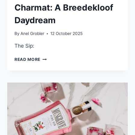
Charmat: A Breedekloof
Daydream
By
Anel Grobler
12 October 2025
The Sip:
BOTHA
READ MORE
KELDER
MIJMERE
CHENIN
BLANC
METHOD
CHARMAT:
A
BREEDEKLOOF
DAYDREAM