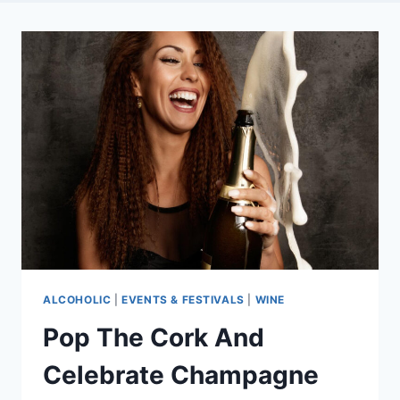
ALCOHOLIC
|
EVENTS & FESTIVALS
|
WINE
Pop The Cork And
Celebrate Champagne