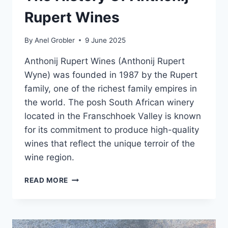
Rupert Wines
By
Anel Grobler
9 June 2025
Anthonij Rupert Wines (Anthonij Rupert
Wyne) was founded in 1987 by the Rupert
family, one of the richest family empires in
the world. The posh South African winery
located in the Franschhoek Valley is known
for its commitment to produce high-quality
wines that reflect the unique terroir of the
wine region.
THE
READ MORE
HISTORY
OF
ANTHONIJ
RUPERT