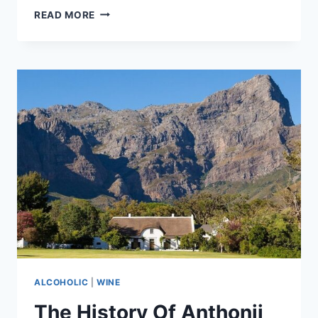
BRUCE
READ MORE
JACK
SHINES
SPOTLIGHT
ON
VIOGNIER
WINES
FROM
SOUTH
AFRICA
ALCOHOLIC
|
WINE
The History Of Anthonij