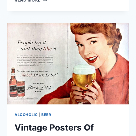
READ MORE
BEER
IN
AFRICA
FOR
2025
WAS
CROWNED
AND
BREWED
IN
THE
CAPE
WINELANDS
ALCOHOLIC
|
BEER
Vintage Posters Of