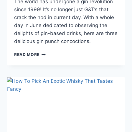
The world has undergone a gin revolution
since 1999! It’s no longer just G&T’s that
crack the nod in current day. With a whole
day in June dedicated to observing the
delights of gin-based drinks, here are three
delicious gin punch concoctions.
GIN
READ MORE
PUNCH
BOWLS
THAT
WILL
HIT
THE
MARK