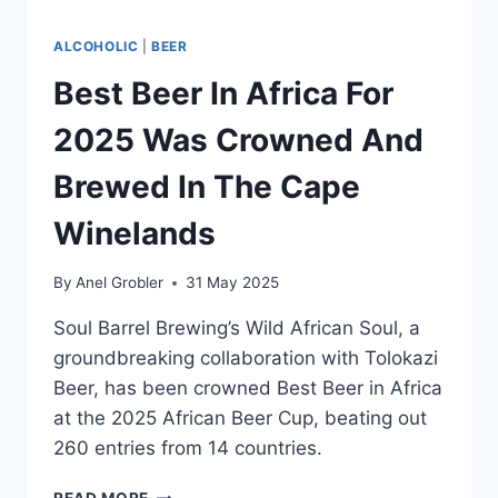
ALCOHOLIC
|
BEER
Best Beer In Africa For
2025 Was Crowned And
Brewed In The Cape
Winelands
By
Anel Grobler
31 May 2025
Soul Barrel Brewing’s Wild African Soul, a
groundbreaking collaboration with Tolokazi
Beer, has been crowned Best Beer in Africa
at the 2025 African Beer Cup, beating out
260 entries from 14 countries.
BEST