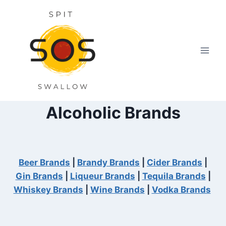
Skip
to
content
Alcoholic Brands
Beer Brands
|
Brandy Brands
|
Cider Brands
|
Gin Brands
|
Liqueur Brands
|
Tequila Brands
|
Whiskey Brands
|
Wine Brands
|
Vodka Brands