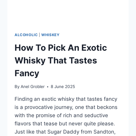
ALCOHOLIC
|
WHISKEY
How To Pick An Exotic
Whisky That Tastes
Fancy
By
Anel Grobler
8 June 2025
Finding an exotic whisky that tastes fancy
is a provocative journey, one that beckons
with the promise of rich and seductive
flavors that tease but never quite please.
Just like that Sugar Daddy from Sandton,