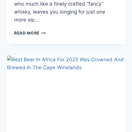
who much like a finely crafted “fancy”
whisky, leaves you longing for just one
more sip…
HOW
READ MORE
TO
PICK
AN
EXOTIC
WHISKY
THAT
TASTES
FANCY