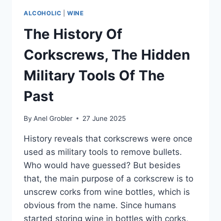
ALCOHOLIC
|
WINE
The History Of
Corkscrews, The Hidden
Military Tools Of The
Past
By
Anel Grobler
27 June 2025
History reveals that corkscrews were once
used as military tools to remove bullets.
Who would have guessed? But besides
that, the main purpose of a corkscrew is to
unscrew corks from wine bottles, which is
obvious from the name. Since humans
started storing wine in bottles with corks,