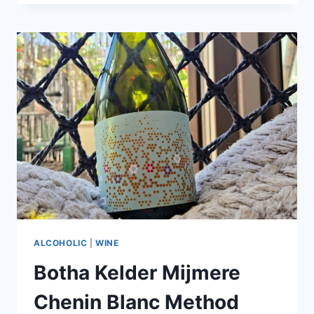
CORK
AND
CELEBRATE
CHAMPAGNE
DAY
AT
PARTICIPATING
SOUTHERN
SUN
HOTELS
ON
24
OCTOBER
2025
ALCOHOLIC
|
WINE
Botha Kelder Mijmere
Chenin Blanc Method