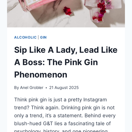
ALCOHOLIC
|
GIN
Sip Like A Lady, Lead Like
A Boss: The Pink Gin
Phenomenon
By
Anel Grobler
21 August 2025
Think pink gin is just a pretty Instagram
trend? Think again. Drinking pink gin is not
only a trend, it’s a statement. Behind every
blush-hued G&T lies a fascinating tale of
psychology, history, and one pioneering