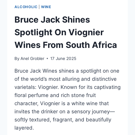
ALCOHOLIC
|
WINE
Bruce Jack Shines
Spotlight On Viognier
Wines From South Africa
By
Anel Grobler
17 June 2025
Bruce Jack Wines shines a spotlight on one
of the world’s most alluring and distinctive
varietals: Viognier. Known for its captivating
floral perfume and rich stone fruit
character, Viognier is a white wine that
invites the drinker on a sensory journey—
softly textured, fragrant, and beautifully
layered.