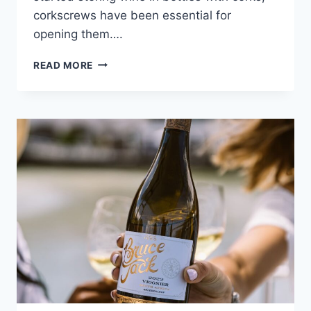
corkscrews have been essential for
opening them….
THE
READ MORE
HISTORY
OF
CORKSCREWS,
THE
HIDDEN
MILITARY
TOOLS
OF
THE
PAST