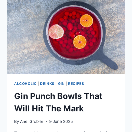
WINES
ALCOHOLIC
|
DRINKS
|
GIN
|
RECIPES
Gin Punch Bowls That
Will Hit The Mark
By
Anel Grobler
9 June 2025