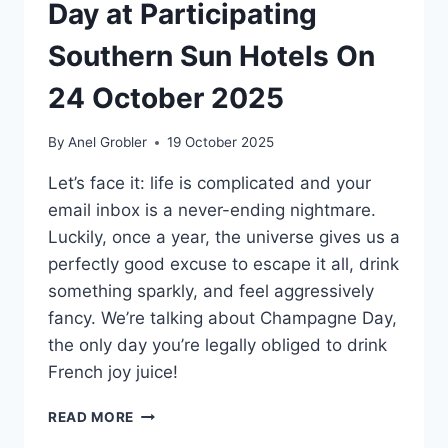
Day at Participating
Southern Sun Hotels On
24 October 2025
By
Anel Grobler
19 October 2025
Let’s face it: life is complicated and your
email inbox is a never-ending nightmare.
Luckily, once a year, the universe gives us a
perfectly good excuse to escape it all, drink
something sparkly, and feel aggressively
fancy. We’re talking about Champagne Day,
the only day you’re legally obliged to drink
French joy juice!
POP
READ MORE
THE