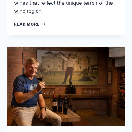
wines that reflect the unique terroir of the
wine region.
THE
READ MORE
HISTORY
OF
ANTHONIJ
RUPERT
WINES