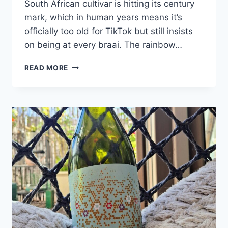
South African cultivar is hitting its century
mark, which in human years means it’s
officially too old for TikTok but still insists
on being at every braai. The rainbow…
PINOTAGE
READ MORE
TURNS
100:
CELEBRATING
SOUTH
AFRICA’S
PROUDLY
HOMEGROWN
ICON!