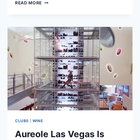
ICONIC
READ MORE
WINES
FROM
SOUTH
AFRICA
AND
THE
STORIES
THEY
TELL
CLUBS
|
WINE
Aureole Las Vegas Is