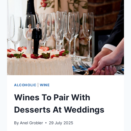
METHOD
CHARMAT:
A
BREEDEKLOOF
DAYDREAM
ALCOHOLIC
|
WINE
Wines To Pair With
Desserts At Weddings
By
Anel Grobler
29 July 2025