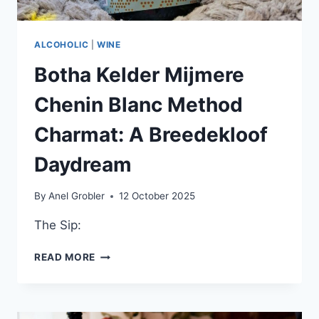
ALCOHOLIC
|
WINE
Botha Kelder Mijmere
Chenin Blanc Method
Charmat: A Breedekloof
Daydream
By
Anel Grobler
12 October 2025
The Sip:
BOTHA
READ MORE
KELDER
MIJMERE
CHENIN
BLANC