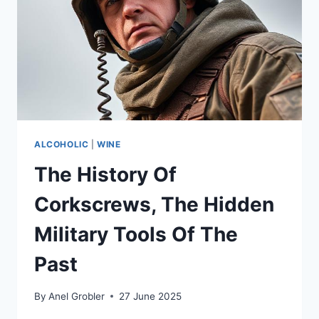
ALCOHOLIC
|
WINE
The History Of
Corkscrews, The Hidden
Military Tools Of The
Past
By
Anel Grobler
27 June 2025