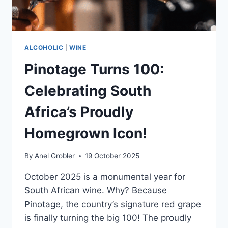
OCTOBER
2025
ALCOHOLIC
|
WINE
Pinotage Turns 100:
Celebrating South
Africa’s Proudly
Homegrown Icon!
By
Anel Grobler
19 October 2025
October 2025 is a monumental year for
South African wine. Why? Because
Pinotage, the country’s signature red grape
is finally turning the big 100! The proudly