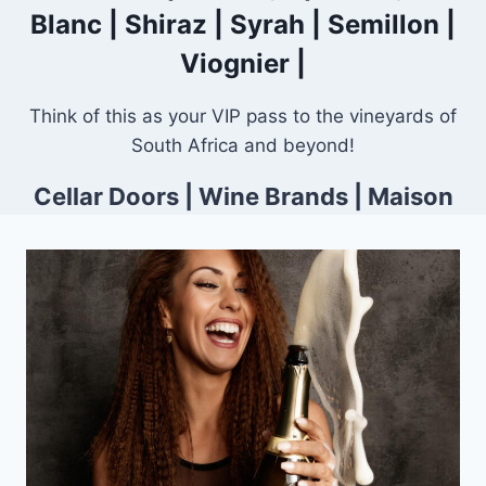
Blanc
|
Shiraz
|
Syrah
|
Semillon
|
Viognier
|
Think of this as your VIP pass to the vineyards of
South Africa and beyond!
Cellar Doors
|
Wine Brands
|
Maison