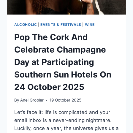
ALCOHOLIC
|
EVENTS & FESTIVALS
|
WINE
Pop The Cork And
Celebrate Champagne
Day at Participating
Southern Sun Hotels On
24 October 2025
By
Anel Grobler
19 October 2025
Let’s face it: life is complicated and your
email inbox is a never-ending nightmare.
Luckily, once a year, the universe gives us a