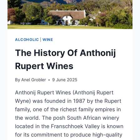
ALCOHOLIC
|
WINE
The History Of Anthonij
Rupert Wines
By
Anel Grobler
9 June 2025
Anthonij Rupert Wines (Anthonij Rupert
Wyne) was founded in 1987 by the Rupert
family, one of the richest family empires in
the world. The posh South African winery
located in the Franschhoek Valley is known
for its commitment to produce high-quality