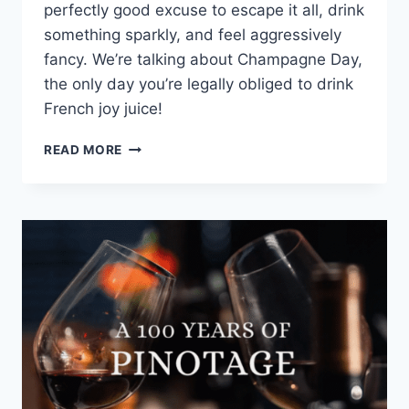
perfectly good excuse to escape it all, drink
something sparkly, and feel aggressively
fancy. We’re talking about Champagne Day,
the only day you’re legally obliged to drink
French joy juice!
POP
READ MORE
THE
CORK
AND
CELEBRATE
CHAMPAGNE
DAY
AT
PARTICIPATING
SOUTHERN
SUN
HOTELS
ON
24