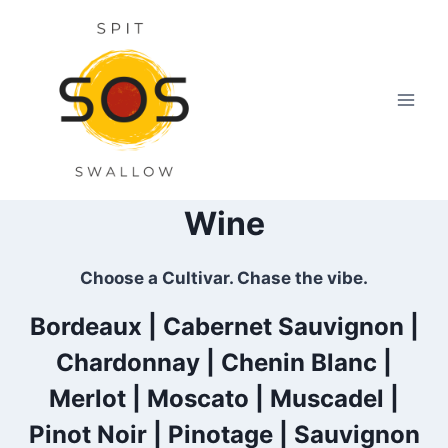
Skip
to
content
Wine
Choose a Cultivar. Chase the vibe.
Bordeaux
|
Cabernet Sauvignon
|
Chardonnay |
Chenin Blanc
|
Merlot
|
Moscato
|
Muscadel
|
Pinot Noir
|
Pinotage
|
Sauvignon