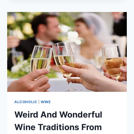
VEGAS
IS
HOME
TO
THE
WORLD’S
TALLEST
WINE
RACK
ALCOHOLIC
|
WINE
Weird And Wonderful
Wine Traditions From