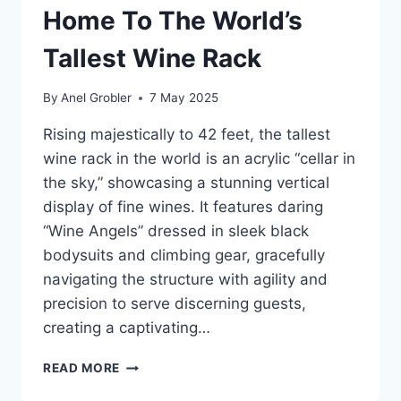
Home To The World’s
Tallest Wine Rack
By
Anel Grobler
7 May 2025
Rising majestically to 42 feet, the tallest
wine rack in the world is an acrylic “cellar in
the sky,” showcasing a stunning vertical
display of fine wines. It features daring
“Wine Angels” dressed in sleek black
bodysuits and climbing gear, gracefully
navigating the structure with agility and
precision to serve discerning guests,
creating a captivating…
AUREOLE
READ MORE
LAS