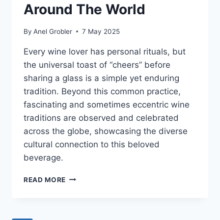
Around The World
By
Anel Grobler
7 May 2025
Every wine lover has personal rituals, but
the universal toast of “cheers” before
sharing a glass is a simple yet enduring
tradition. Beyond this common practice,
fascinating and sometimes eccentric wine
traditions are observed and celebrated
across the globe, showcasing the diverse
cultural connection to this beloved
beverage.
WEIRD
READ MORE
AND
WONDERFUL
WINE
TRADITIONS