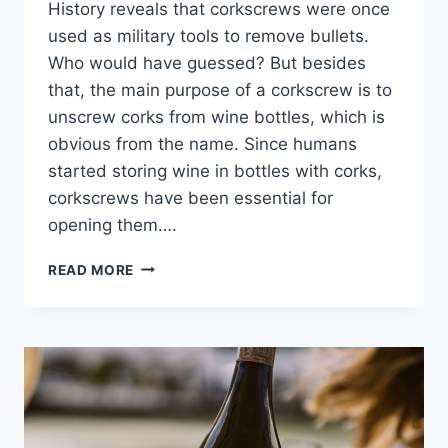
History reveals that corkscrews were once
used as military tools to remove bullets.
Who would have guessed? But besides
that, the main purpose of a corkscrew is to
unscrew corks from wine bottles, which is
obvious from the name. Since humans
started storing wine in bottles with corks,
corkscrews have been essential for
opening them….
THE
READ MORE
HISTORY
OF
CORKSCREWS,
THE
HIDDEN
MILITARY
TOOLS
OF