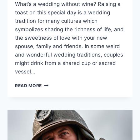
What’s a wedding without wine? Raising a
toast on this special day is a wedding
tradition for many cultures which
symbolizes sharing the richness of life, and
the sweetness of love with your new
spouse, family and friends. In some weird
and wonderful wedding traditions, couples
might drink from a shared cup or sacred
vessel…
WINES
READ MORE
TO
PAIR
WITH
DESSERTS
AT
WEDDINGS