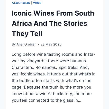
ALCOHOLIC
|
WINE
Iconic Wines From South
Africa And The Stories
They Tell
By
Anel Grobler
28 May 2025
Long before wine tasting rooms and Insta-
worthy vineyards, there were humans.
Characters. Romances. Epic treks. And,
yes, iconic wines. It turns out that what’s in
the bottle often starts with what’s on the
page. Because the truth is, the more you
know about a wine’s backstory, the more
you feel connected to the glass in…