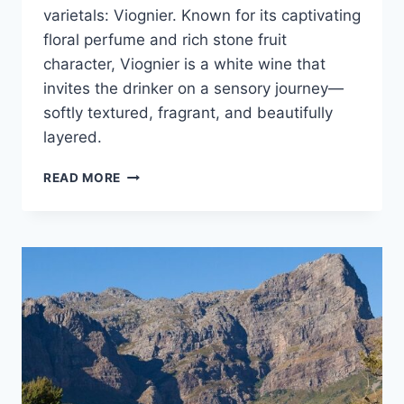
varietals: Viognier. Known for its captivating
floral perfume and rich stone fruit
character, Viognier is a white wine that
invites the drinker on a sensory journey—
softly textured, fragrant, and beautifully
layered.
BRUCE
READ MORE
JACK
SHINES
SPOTLIGHT
ON
VIOGNIER
WINES
FROM
SOUTH
AFRICA