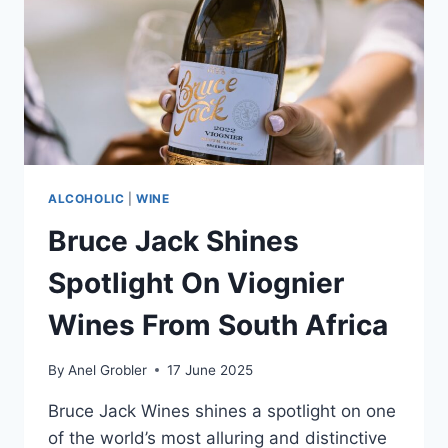
THE
PAST
ALCOHOLIC
|
WINE
Bruce Jack Shines
Spotlight On Viognier
Wines From South Africa
By
Anel Grobler
17 June 2025
Bruce Jack Wines shines a spotlight on one
of the world’s most alluring and distinctive