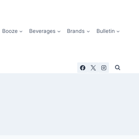
Booze
Beverages
Brands
Bulletin