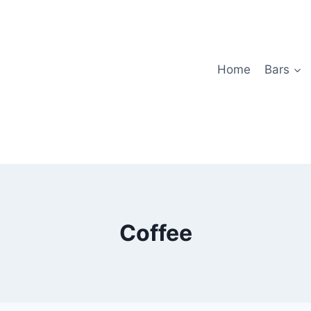
Home
Bars
Coffee