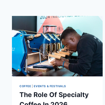
COFFEE
|
EVENTS & FESTIVALS
The Role Of Specialty
Coffee In 2026