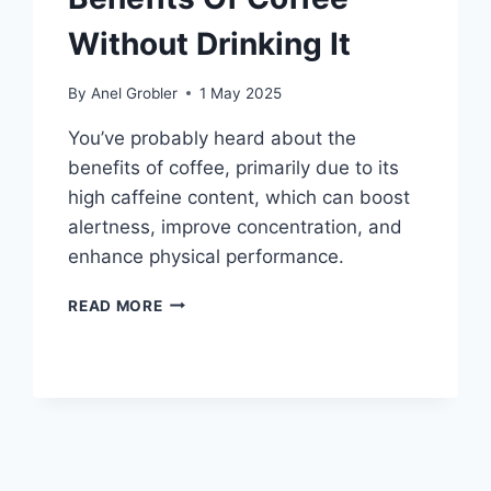
Without Drinking It
By
Anel Grobler
1 May 2025
You’ve probably heard about the
benefits of coffee, primarily due to its
high caffeine content, which can boost
alertness, improve concentration, and
enhance physical performance.
HOW
READ MORE
TO
REAP
THE
BENEFITS
OF
COFFEE
WITHOUT
DRINKING