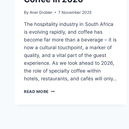
By
Anel Grobler
7 November 2025
The hospitality industry in South Africa
is evolving rapidly, and coffee has
become far more than a beverage – it is
now a cultural touchpoint, a marker of
quality, and a vital part of the guest
experience. As we look ahead to 2026,
the role of specialty coffee within
hotels, restaurants, and cafés will only…
THE
READ MORE
ROLE
OF
SPECIALTY
COFFEE
IN
2026