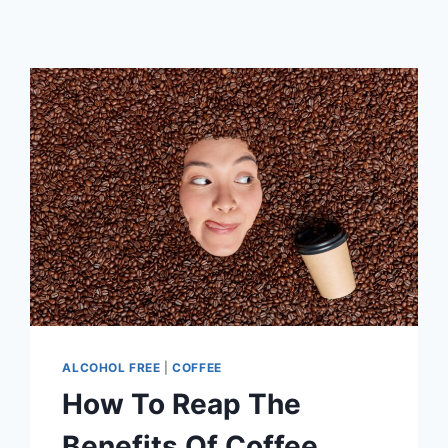
ALCOHOL FREE
|
COFFEE
How To Reap The
Benefits Of Coffee