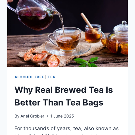
ROY
ROGERS
ALCOHOL FREE
|
TEA
Why Real Brewed Tea Is
Better Than Tea Bags
By
Anel Grobler
1 June 2025
For thousands of years, tea, also known as