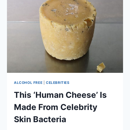
ALCOHOL FREE
|
CELEBRITIES
This ‘Human Cheese’ Is
Made From Celebrity
Skin Bacteria