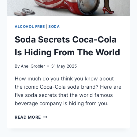
ALCOHOL FREE
|
SODA
Soda Secrets Coca-Cola
Is Hiding From The World
By
Anel Grobler
31 May 2025
How much do you think you know about
the iconic Coca-Cola soda brand? Here are
five soda secrets that the world famous
beverage company is hiding from you.
SODA
READ MORE
SECRETS
COCA-
COLA