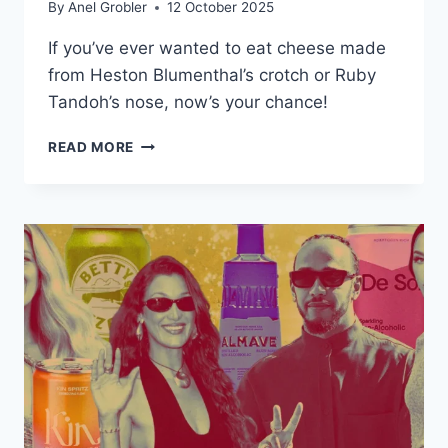
By
Anel Grobler
12 October 2025
If you’ve ever wanted to eat cheese made
from Heston Blumenthal’s crotch or Ruby
Tandoh’s nose, now’s your chance!
THIS
READ MORE
‘HUMAN
CHEESE’
IS
MADE
FROM
CELEBRITY
SKIN
BACTERIA