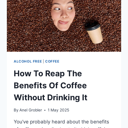
TO
KEEP
IT
FRESH
ALCOHOL FREE
|
COFFEE
How To Reap The
Benefits Of Coffee
Without Drinking It
By
Anel Grobler
1 May 2025
You’ve probably heard about the benefits