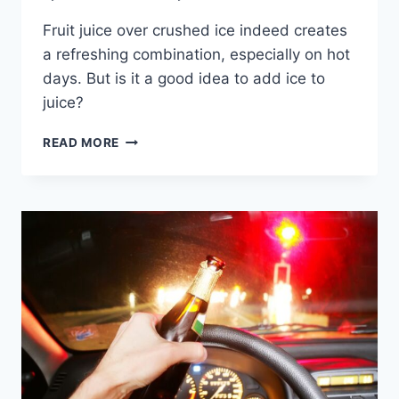
Fruit juice over crushed ice indeed creates
a refreshing combination, especially on hot
days. But is it a good idea to add ice to
juice?
SHOULD
READ MORE
YOU
ADD
ICE
TO
FRUIT
JUICE?