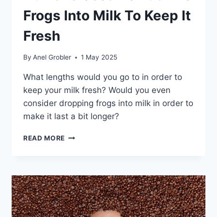
Frogs Into Milk To Keep It
Fresh
By
Anel Grobler
1 May 2025
What lengths would you go to in order to
keep your milk fresh? Would you even
consider dropping frogs into milk in order to
make it last a bit longer?
HUMANS
READ MORE
USED
TO
PUT
LIVE
FROGS
INTO
MILK