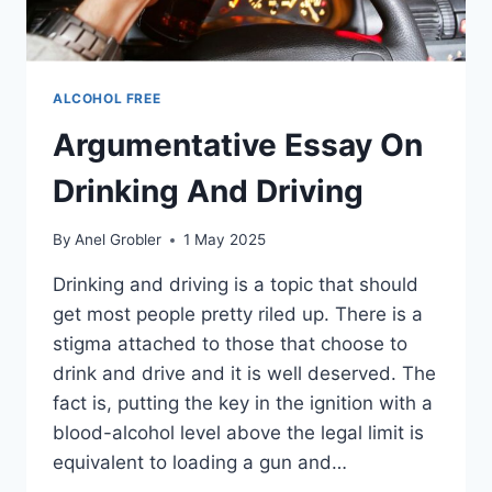
ALCOHOL FREE
Argumentative Essay On
Drinking And Driving
By
Anel Grobler
1 May 2025
Drinking and driving is a topic that should
get most people pretty riled up. There is a
stigma attached to those that choose to
drink and drive and it is well deserved. The
fact is, putting the key in the ignition with a
blood-alcohol level above the legal limit is
equivalent to loading a gun and…