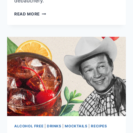
debauchery.
CELEBRITY
READ MORE
TEETOTALERS:
FAMOUS
FACES
WHO
DON’T
DRINK
ALCOHOL
AT
ALL
ALCOHOL FREE
|
DRINKS
|
MOCKTAILS
|
RECIPES