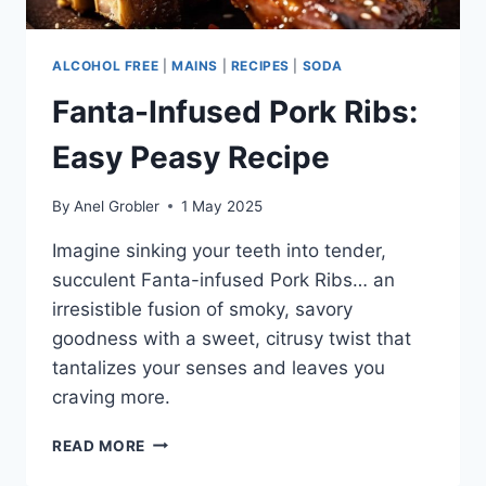
ALCOHOL FREE
|
MAINS
|
RECIPES
|
SODA
Fanta-Infused Pork Ribs:
Easy Peasy Recipe
By
Anel Grobler
1 May 2025
Imagine sinking your teeth into tender,
succulent Fanta-infused Pork Ribs… an
irresistible fusion of smoky, savory
goodness with a sweet, citrusy twist that
tantalizes your senses and leaves you
craving more.
FANTA-
READ MORE
INFUSED
PORK