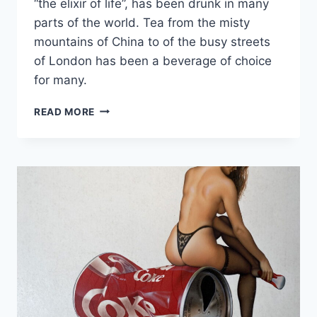
“the elixir of life”, has been drunk in many
parts of the world. Tea from the misty
mountains of China to of the busy streets
of London has been a beverage of choice
for many.
WHY
READ MORE
REAL
BREWED
TEA
IS
BETTER
THAN
TEA
BAGS