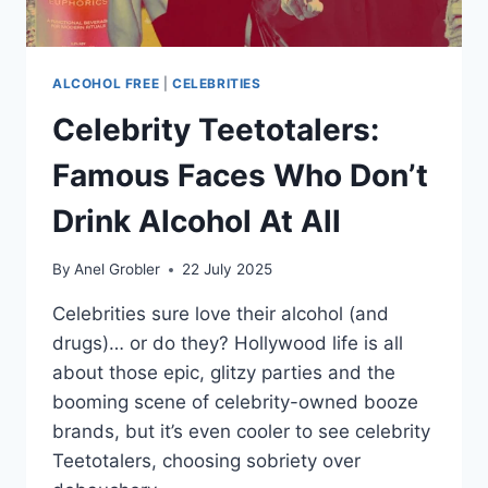
ALCOHOL FREE
|
CELEBRITIES
Celebrity Teetotalers:
Famous Faces Who Don’t
Drink Alcohol At All
By
Anel Grobler
22 July 2025
Celebrities sure love their alcohol (and
drugs)… or do they? Hollywood life is all
about those epic, glitzy parties and the
booming scene of celebrity-owned booze
brands, but it’s even cooler to see celebrity
Teetotalers, choosing sobriety over