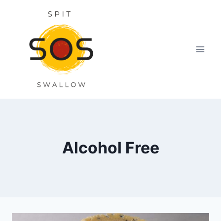
Skip
to
content
Alcohol Free