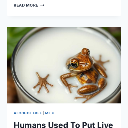
ARGUMENTATIVE
READ MORE
ESSAY
ON
DRINKING
AND
DRIVING
ALCOHOL FREE
|
MILK
Humans Used To Put Live