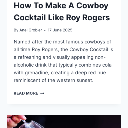
How To Make A Cowboy
Cocktail Like Roy Rogers
By
Anel Grobler
17 June 2025
Named after the most famous cowboys of
all time Roy Rogers, the Cowboy Cocktail is
a refreshing and visually appealing non-
alcoholic drink that typically combines cola
with grenadine, creating a deep red hue
reminiscent of the western sunset.
HOW
READ MORE
TO
MAKE
A
COWBOY
COCKTAIL
LIKE