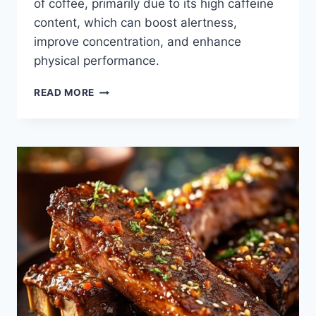
of coffee, primarily due to its high caffeine
content, which can boost alertness,
improve concentration, and enhance
physical performance.
HOW
READ MORE
TO
REAP
THE
BENEFITS
OF
COFFEE
WITHOUT
DRINKING
IT