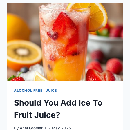
IS
HIDING
FROM
THE
WORLD
ALCOHOL FREE
|
JUICE
Should You Add Ice To
Fruit Juice?
By
Anel Grobler
2 May 2025