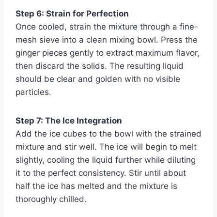
Step 6: Strain for Perfection
Once cooled, strain the mixture through a fine-
mesh sieve into a clean mixing bowl. Press the
ginger pieces gently to extract maximum flavor,
then discard the solids. The resulting liquid
should be clear and golden with no visible
particles.
Step 7: The Ice Integration
Add the ice cubes to the bowl with the strained
mixture and stir well. The ice will begin to melt
slightly, cooling the liquid further while diluting
it to the perfect consistency. Stir until about
half the ice has melted and the mixture is
thoroughly chilled.