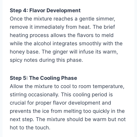
Step 4: Flavor Development
Once the mixture reaches a gentle simmer,
remove it immediately from heat. The brief
heating process allows the flavors to meld
while the alcohol integrates smoothly with the
honey base. The ginger will infuse its warm,
spicy notes during this phase.
Step 5: The Cooling Phase
Allow the mixture to cool to room temperature,
stirring occasionally. This cooling period is
crucial for proper flavor development and
prevents the ice from melting too quickly in the
next step. The mixture should be warm but not
hot to the touch.