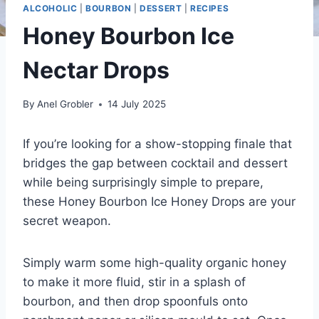
ALCOHOLIC
|
BOURBON
|
DESSERT
|
RECIPES
Honey Bourbon Ice
Nectar Drops
By
Anel Grobler
14 July 2025
If you’re looking for a show-stopping finale that
bridges the gap between cocktail and dessert
while being surprisingly simple to prepare,
these Honey Bourbon Ice Honey Drops are your
secret weapon.
Simply warm some high-quality organic honey
to make it more fluid, stir in a splash of
bourbon, and then drop spoonfuls onto