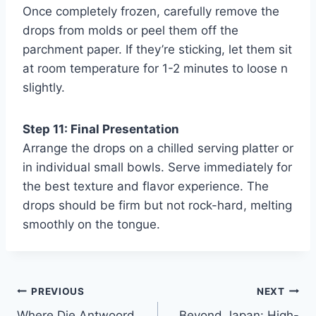
Once completely frozen, carefully remove the
drops from molds or peel them off the
parchment paper. If they’re sticking, let them sit
at room temperature for 1-2 minutes to loose n
slightly.
Step 11: Final Presentation
Arrange the drops on a chilled serving platter or
in individual small bowls. Serve immediately for
the best texture and flavor experience. The
drops should be firm but not rock-hard, melting
smoothly on the tongue.
Post
PREVIOUS
NEXT
Where Die Antwoord
Beyond Japan: High-