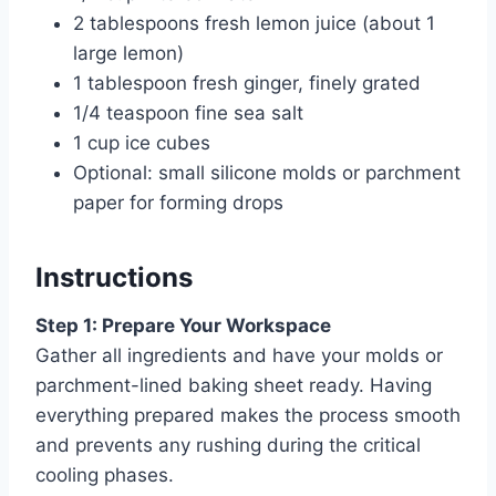
2 tablespoons fresh lemon juice (about 1
large lemon)
1 tablespoon fresh ginger, finely grated
1/4 teaspoon fine sea salt
1 cup ice cubes
Optional: small silicone molds or parchment
paper for forming drops
Instructions
Step 1: Prepare Your Workspace
Gather all ingredients and have your molds or
parchment-lined baking sheet ready. Having
everything prepared makes the process smooth
and prevents any rushing during the critical
cooling phases.