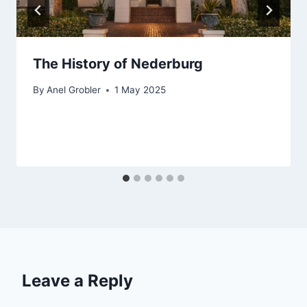
The History of Nederburg
By
Anel Grobler
1 May 2025
Leave a Reply