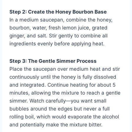
Step 2: Create the Honey Bourbon Base
In a medium saucepan, combine the honey,
bourbon, water, fresh lemon juice, grated
ginger, and salt. Stir gently to combine all
ingredients evenly before applying heat.
Step 3: The Gentle Simmer Process
Place the saucepan over medium heat and stir
continuously until the honey is fully dissolved
and integrated. Continue heating for about 5
minutes, allowing the mixture to reach a gentle
simmer. Watch carefully—you want small
bubbles around the edges but never a full
rolling boil, which would evaporate the alcohol
and potentially make the mixture bitter.