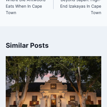
navigation
Eats When In Cape
End Izakayas In Cape
Town
Town
Similar Posts