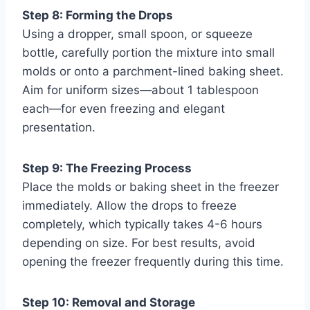
Step 8: Forming the Drops
Using a dropper, small spoon, or squeeze
bottle, carefully portion the mixture into small
molds or onto a parchment-lined baking sheet.
Aim for uniform sizes—about 1 tablespoon
each—for even freezing and elegant
presentation.
Step 9: The Freezing Process
Place the molds or baking sheet in the freezer
immediately. Allow the drops to freeze
completely, which typically takes 4-6 hours
depending on size. For best results, avoid
opening the freezer frequently during this time.
Step 10: Removal and Storage