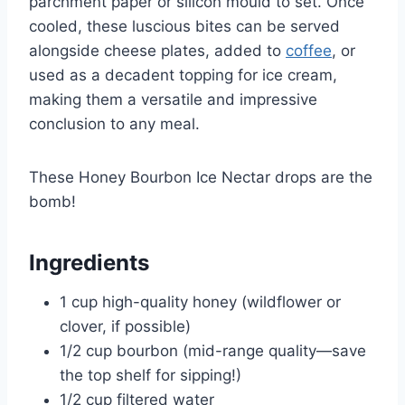
parchment paper or silicon mould to set. Once
cooled, these luscious bites can be served
alongside cheese plates, added to
coffee
, or
used as a decadent topping for ice cream,
making them a versatile and impressive
conclusion to any meal.
These Honey Bourbon Ice Nectar drops are the
bomb!
Ingredients
1 cup high-quality honey (wildflower or
clover, if possible)
1/2 cup bourbon (mid-range quality—save
the top shelf for sipping!)
1/2 cup filtered water