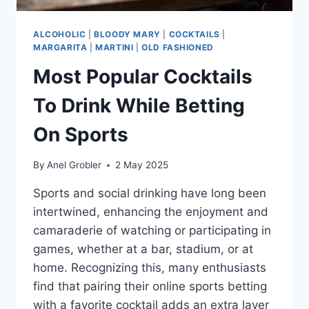
ALCOHOLIC
|
BLOODY MARY
|
COCKTAILS
|
MARGARITA
|
MARTINI
|
OLD FASHIONED
Most Popular Cocktails
To Drink While Betting
On Sports
By
Anel Grobler
2 May 2025
Sports and social drinking have long been
intertwined, enhancing the enjoyment and
camaraderie of watching or participating in
games, whether at a bar, stadium, or at
home. Recognizing this, many enthusiasts
find that pairing their online sports betting
with a favorite cocktail adds an extra layer