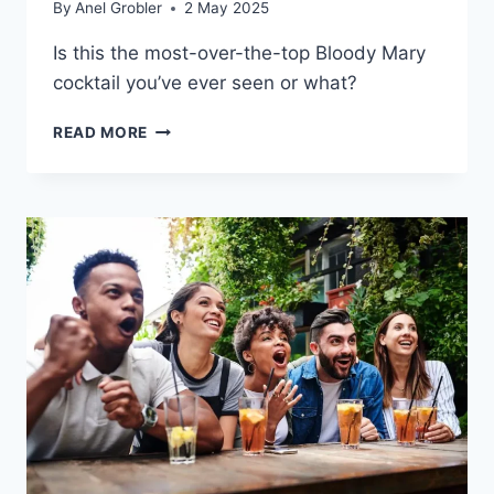
By
Anel Grobler
2 May 2025
Is this the most-over-the-top Bloody Mary
cocktail you’ve ever seen or what?
IS
READ MORE
THIS
THE
CRAZIEST
BLOODY
MARY
COCKTAIL
EVER?!