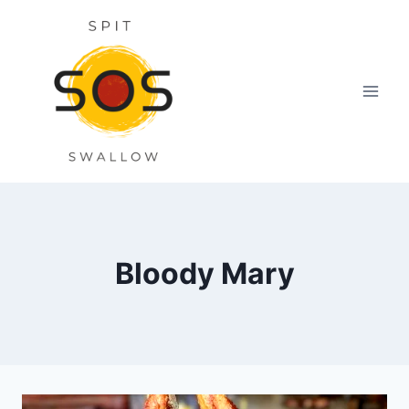
Skip
to
content
Bloody Mary