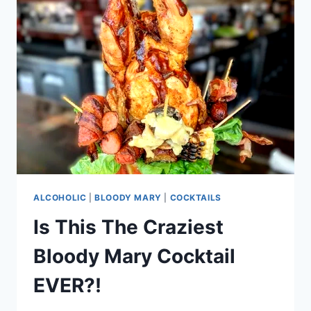
ALCOHOLIC
|
BLOODY MARY
|
COCKTAILS
Is This The Craziest
Bloody Mary Cocktail
EVER?!