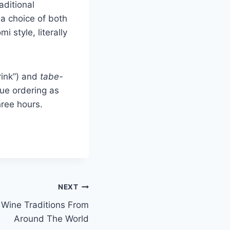
aditional
 a choice of both
 style, literally
rink”) and
tabe-
nue ordering as
hree hours.
NEXT
Wine Traditions From
Around The World