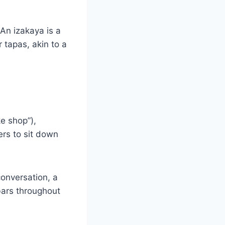
An izakaya is a
 tapas, akin to a
e shop”),
rs to sit down
 conversation, a
bars throughout