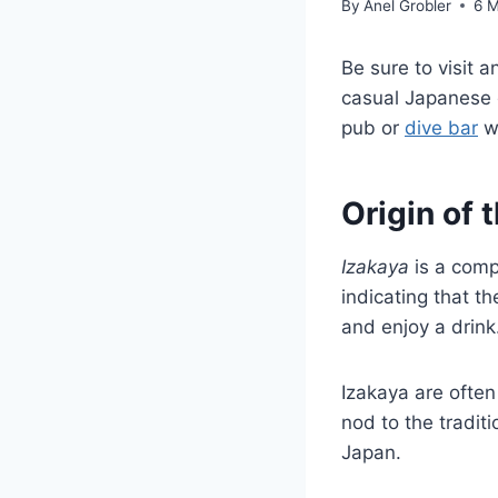
By
Anel Grobler
6 
Be sure to visit
casual Japanese d
pub or
dive bar
wh
Origin of 
Izakaya
is a comp
indicating that th
and enjoy a drink
Izakaya are often
nod to the tradit
Japan.