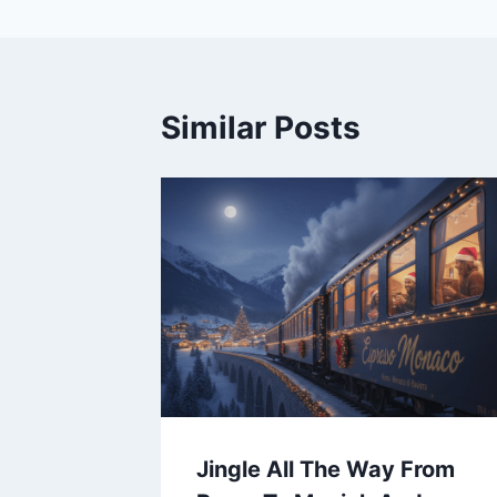
Similar Posts
Jingle All The Way From