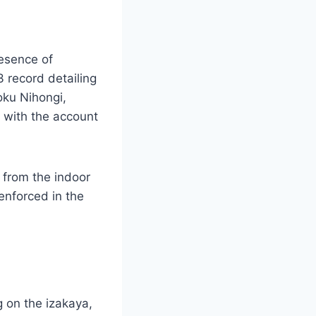
resence of
3 record detailing
oku Nihongi,
1 with the account
 from the indoor
 enforced in the
 on the izakaya,