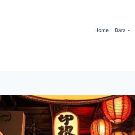
Home
Bars