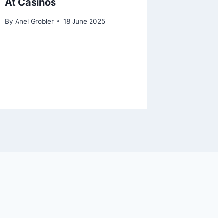
At Casinos
By
Anel Grobler
18 June 2025