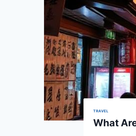
TRAVEL
What Are