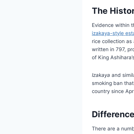
The Histor
Evidence within t
izakaya-style es
rice collection a
written in 797, p
of King Ashihara’
Izakaya
and simil
smoking ban tha
country since Apr
Differenc
There are a numb