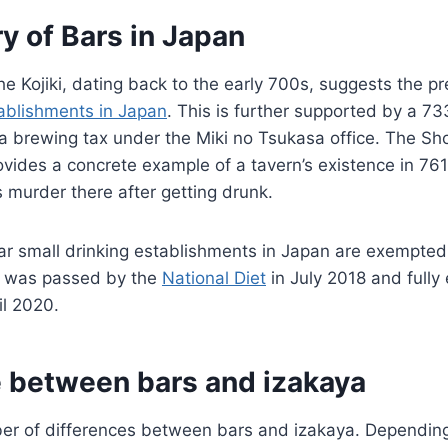
y of Bars in Japan
he Kojiki, dating back to the early 700s, suggests the p
tablishments in Japan
. This is further supported by a 73
s a brewing tax under the Miki no Tsukasa office. The Sh
rovides a concrete example of a tavern’s existence in 76
s murder there after getting drunk.
ar small drinking establishments in Japan are exempted
t was passed by the
National Diet
in July 2018 and fully
il 2020.
e between bars and izakaya
er of differences between bars and izakaya. Depending