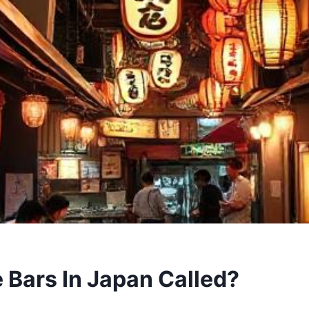
 Bars In Japan Called?