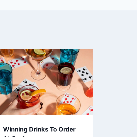
Winning Drinks To Order