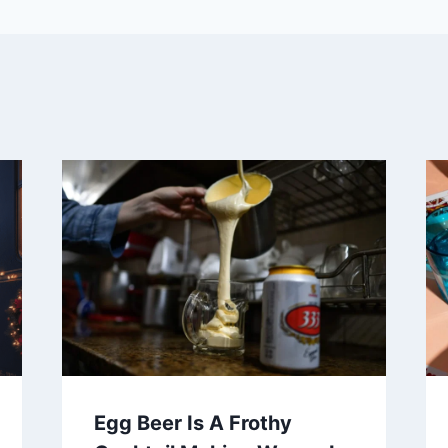
Egg Beer Is A Frothy