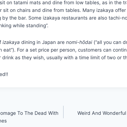
sit on tatami mats and dine from low tables, as in the tr
r sit on chairs and dine from tables. Many izakaya offer
 by the bar. Some izakaya restaurants are also tachi-nomi
nking while standing”.
f
izakaya
dining in Japan are
nomi-hōdai
(“all you can d
n eat”). For a set price per person, customers can conti
drink as they wish, usually with a time limit of two or t
ed!!
Homage To The Dead With
Weird And Wonderful 
nes