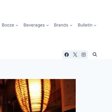
Booze
Beverages
Brands
Bulletin