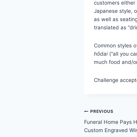
customers either 
Japanese style, o
as well as seating
translated as “dri
Common styles o
hōdai
(“all you ca
much food and/or 
Challenge accept
Post
PREVIOUS
Funeral Home Pays 
navigation
Custom Engraved Wi