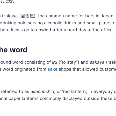
May 2025
 an izakaya (居酒屋), the common name for bars in Japan. 
rinking hole serving alcoholic drinks and small plates or
ere locals go to unwind after a hard day at the office.
the word
ound word consisting of
iru
(“to stay”) and
sakaya
(“sak
e
word originated from
sake
shops that allowed custome
.
 referred to as
akachōchin
, or ‘red lantern’, in everyday
ional paper lanterns commonly displayed outside these 