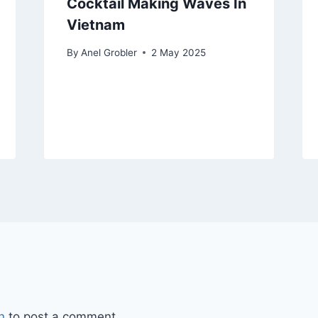
Cocktail Making Waves In
Vietnam
By
Anel Grobler
2 May 2025
n
to post a comment.