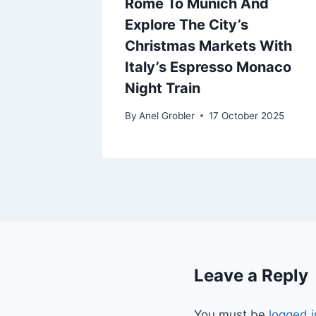
Rome To Munich And
Explore The City’s
Christmas Markets With
Italy’s Espresso Monaco
Night Train
By
Anel Grobler
17 October 2025
Leave a Reply
You must be
logged i