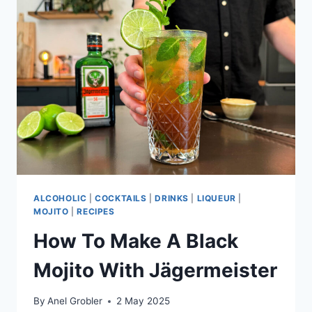
ALCOHOLIC
|
COCKTAILS
|
DRINKS
|
LIQUEUR
|
MOJITO
|
RECIPES
How To Make A Black
Mojito With Jägermeister
By
Anel Grobler
2 May 2025