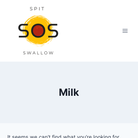
Skip
to
content
Milk
It seems we can’t find what you’re looking for.