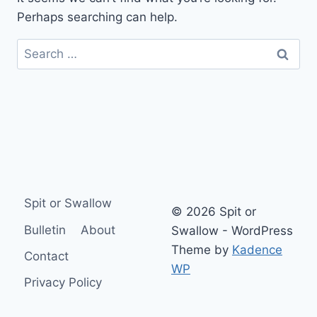
Perhaps searching can help.
Search
for:
Spit or Swallow
© 2026 Spit or
Bulletin
About
Swallow - WordPress
Theme by
Kadence
Contact
WP
Privacy Policy